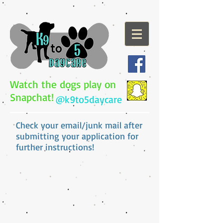
Watch the dogs play on
Snapchat!
@k9to5daycare
Check your email/junk mail after
submitting your application for
further instructions!